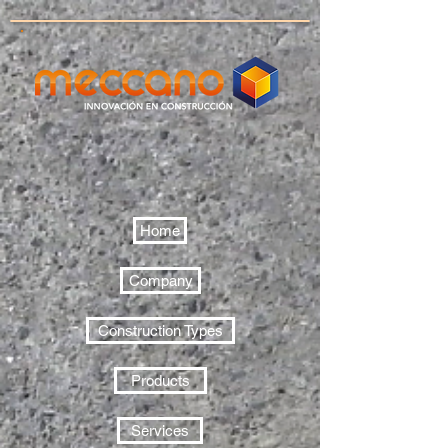
Home
Company
Construction Types
Products
Services