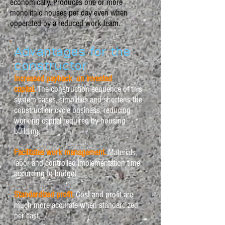
economically. Produces one or more
monolithic houses per day even when
opperated by a reduced work team.
Advantages for the
constructor
Increased payback on invested
capital.
The construction sequence of this
system eases, simplifies and shortens the
construction cycle business, reducing
working capital required by housing
building.
Facilitates work management.
Materials,
labor and controlled implementation time
according to budget.
Standardized profit.
Cost and profit are
much more accurate when standardized
per cast.