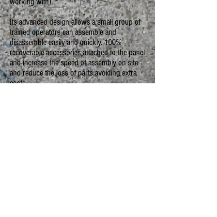
working with).
Its advanced design allows a small group of
trained operators can assemble and
disassemble easily and quickly. 100%
recoverable accessories attached to the panel
and increase the speed of assembly on site
and reduce the loss of parts avoiding extra
costs.