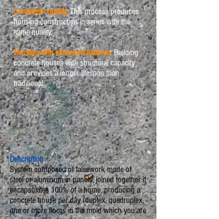
Consistent quality.
This process produces
housing construction in series with the
same quality.
Housing with enhanced features.
Building
concrete houses with structural capacity
and provides a longer lifespan than
traditional.
Description
System composed of falsework made of
steel or aluminum in panels, joined together it
encapsulates 100% of a home, producing a
concrete house per day (duplex, quadruplex,
one or more floors in the mold which you are