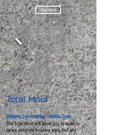
Contact
<< Go back
Total Mold
Sistema Constructivo - Molde Total
The Total Mold will allow you to build in-
series concrete housing easy, fast and