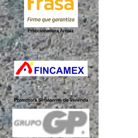
Fraccionadora Arnaiz
Promotora Sinaloense de Vivienda