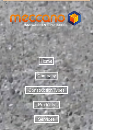
Home
Company
Construction Types
Products
Services