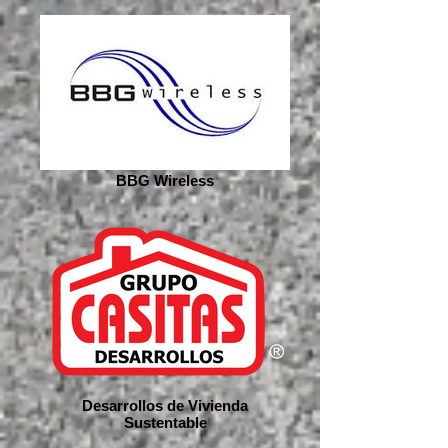
BBG Wireless
Desarrollos de Vivienda
Sustentable