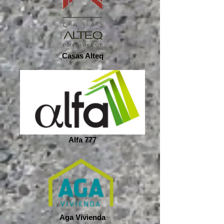
Casas Alteq
Alfa 777
Aga Vivienda