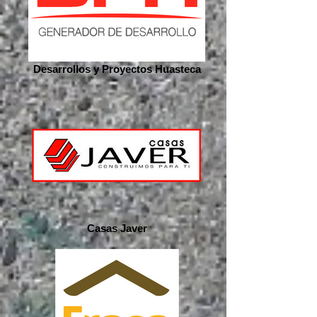
Desarrollos y Proyectos Huasteca
Casas Javer