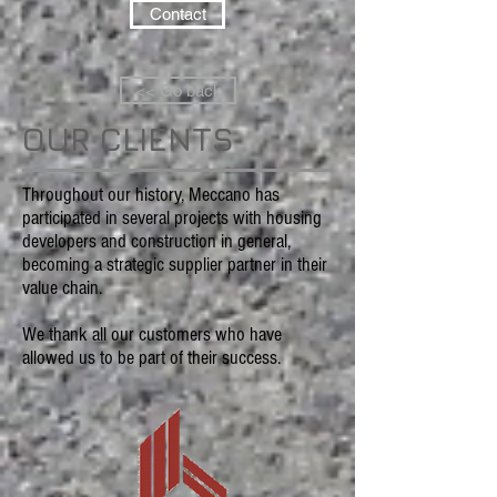
Contact
<< Go back
OUR CLIENTS
Throughout our history, Meccano has
participated in several projects with housing
developers and construction in general,
becoming a strategic supplier partner in their
value chain.
We thank all our customers who have
allowed us to be part of their success.