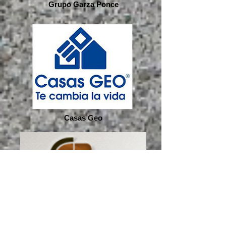
Grupo Garza Ponce
Casas Geo