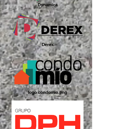
Dynamica
Derex
logo condomio.png