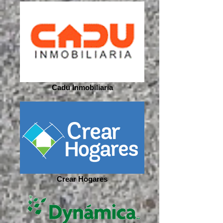
Cadu Inmobiliaria
Crear Hogares