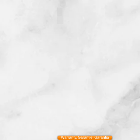
121093-5
Warranty, Garantie, Garantía