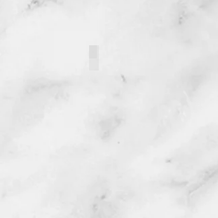
121093-2