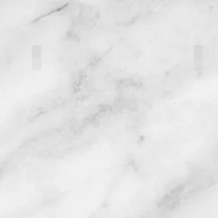
121093-3
12109