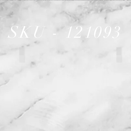
SKU - 121093
121093 Garage or Restaurant
12109