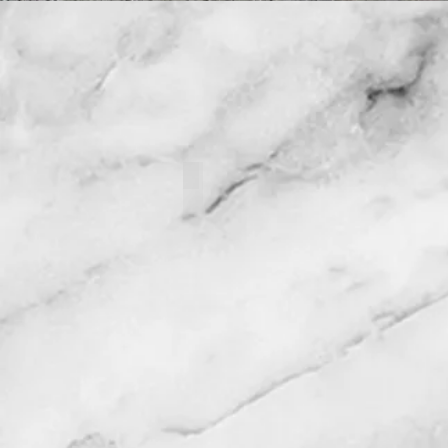
121093 Warehouse of Factory