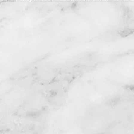
3 Office